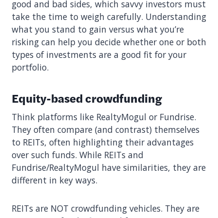
good and bad sides, which savvy investors must
take the time to weigh carefully. Understanding
what you stand to gain versus what you’re
risking can help you decide whether one or both
types of investments are a good fit for your
portfolio.
Equity-based crowdfunding
Think platforms like RealtyMogul or Fundrise.
They often compare (and contrast) themselves
to REITs, often highlighting their advantages
over such funds. While REITs and
Fundrise/RealtyMogul have similarities, they are
different in key ways.
REITs are NOT crowdfunding vehicles. They are