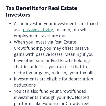
Tax Benefits for Real Estate
Investors
As an investor, your investments are taxed
as a
passive activity
, meaning no self-
employment taxes are due.
When you invest via Real Estate
Crowdfunding, you may offset passive
gains with passive losses. Meaning if you
have other similar Real Estate holdings
that incur losses, you can use that to
deduct your gains, reducing your tax bill.
Investments are eligible for depreciation
deductions
You can also fund your Crowdfunded
investments through your IRA. Hosted
platforms like Fundrise or Crowdstreet