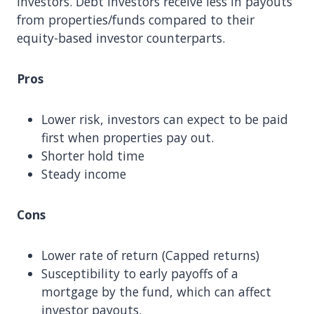
investors. Debt investors receive less in payouts
from properties/funds compared to their
equity-based investor counterparts.
Pros
Lower risk, investors can expect to be paid
first when properties pay out.
Shorter hold time
Steady income
Cons
Lower rate of return (Capped returns)
Susceptibility to early payoffs of a
mortgage by the fund, which can affect
investor payouts.