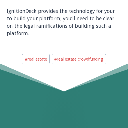
IgnitionDeck provides the technology for your
to build your platform; you’ll need to be clear
on the legal ramifications of building such a
platform.
Post
#
real estate
#
real estate crowdfunding
Tags: