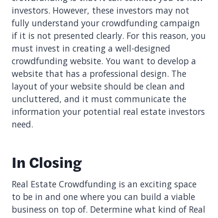
investors. However, these investors may not
fully understand your crowdfunding campaign
if it is not presented clearly. For this reason, you
must invest in creating a well-designed
crowdfunding website. You want to develop a
website that has a professional design. The
layout of your website should be clean and
uncluttered, and it must communicate the
information your potential real estate investors
need.
In Closing
Real Estate Crowdfunding is an exciting space
to be in and one where you can build a viable
business on top of. Determine what kind of Real