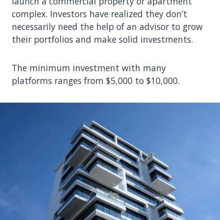
launch a commercial property or apartment
complex. Investors have realized they don’t
necessarily need the help of an advisor to grow
their portfolios and make solid investments.
The minimum investment with many
platforms ranges from $5,000 to $10,000.