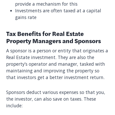
provide a mechanism for this
Investments are often taxed at a capital
gains rate
Tax Benefits for Real Estate
Property Managers and Sponsors
A sponsor is a person or entity that originates a
Real Estate investment. They are also the
property’s operator and manager, tasked with
maintaining and improving the property so
that investors get a better investment return.
Sponsors deduct various expenses so that you,
the investor, can also save on taxes. These
include: