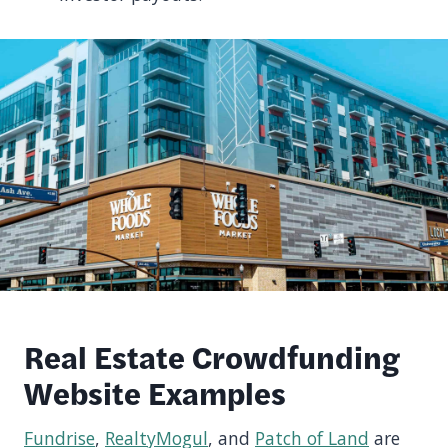
Real Estate Crowdfunding
Website Examples
Fundrise
,
RealtyMogul
, and
Patch of Land
are