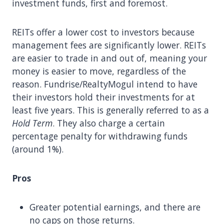
investment funds, first and foremost.
REITs offer a lower cost to investors because
management fees are significantly lower. REITs
are easier to trade in and out of, meaning your
money is easier to move, regardless of the
reason. Fundrise/RealtyMogul intend to have
their investors hold their investments for at
least five years. This is generally referred to as a
Hold Term
. They also charge a certain
percentage penalty for withdrawing funds
(around 1%).
Pros
Greater potential earnings, and there are
no caps on those returns.