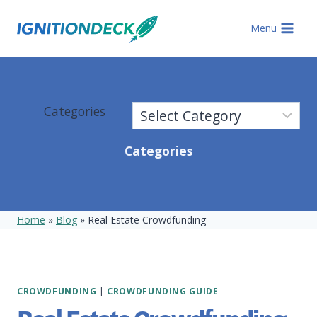
Skip
to
Menu
content
Categories
Categories
Home
»
Blog
»
Real Estate Crowdfunding
CROWDFUNDING
|
CROWDFUNDING GUIDE