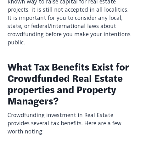
known way to raise capital for real estate
projects, it is still not accepted in all localities.
It is important for you to consider any local,
state, or federal/international laws about
crowdfunding before you make your intentions
public.
What Tax Benefits Exist for
Crowdfunded Real Estate
properties and Property
Managers?
Crowdfunding investment in Real Estate
provides several tax benefits. Here are a few
worth noting: