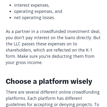
interest expenses,
operating expenses, and
net operating losses.
As a partner in a crowdfunded investment deal,
you don’t pay interest on the loans directly. But
the LLC passes these expenses on to
shareholders, which are reflected on the K-1
form. Make sure you’re deducting them from
your gross income.
Choose a platform wisely
There are several different online crowdfunding
platforms. Each platform has different
guidelines for accepting or denying projects. To