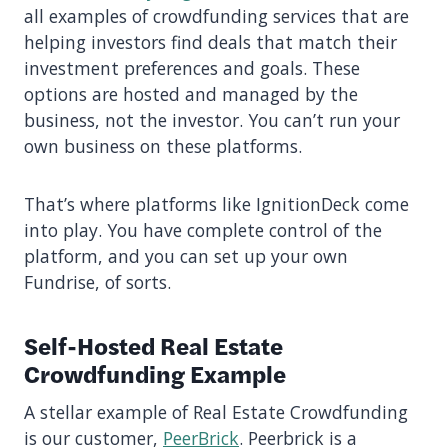
all examples of crowdfunding services that are
helping investors find deals that match their
investment preferences and goals. These
options are hosted and managed by the
business, not the investor. You can’t run your
own business on these platforms.
That’s where platforms like IgnitionDeck come
into play. You have complete control of the
platform, and you can set up your own
Fundrise, of sorts.
Self-Hosted Real Estate
Crowdfunding Example
A stellar example of Real Estate Crowdfunding
is our customer,
PeerBrick
. Peerbrick is a