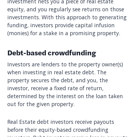
investment nets you a piece of real estate
equity, and you regularly see returns on those
investments. With this approach to generating
funding, investors provide capital infusion
(monies) for a stake in a promising property.
Debt-based crowdfunding
Investors are lenders to the property owner(s)
when investing in real estate debt. The
property secures the debt, and you, the
investor, receive a fixed rate of return,
determined by the interest on the loan taken
out for the given property.
Real Estate debt investors receive payouts
before their equity-based crowdfunding