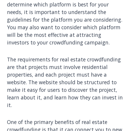
determine which platform is best for your
needs, it is important to understand the
guidelines for the platform you are considering.
You may also want to consider which platform
will be the most effective at attracting
investors to your crowdfunding campaign.
The requirements for real estate crowdfunding
are that projects must involve residential
properties, and each project must have a
website. The website should be structured to
make it easy for users to discover the project,
learn about it, and learn how they can invest in
it.
One of the primary benefits of real estate
crowdfunding is that it can connect you to new