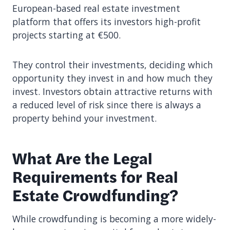
European-based real estate investment
platform that offers its investors high-profit
projects starting at €500.
They control their investments, deciding which
opportunity they invest in and how much they
invest. Investors obtain attractive returns with
a reduced level of risk since there is always a
property behind your investment.
What Are the Legal
Requirements for Real
Estate Crowdfunding?
While crowdfunding is becoming a more widely-