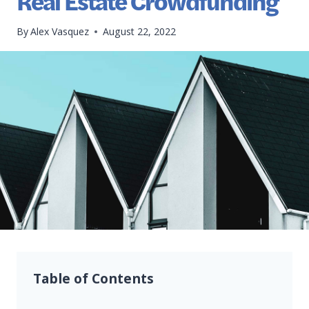
Real Estate Crowdfunding
By
Alex Vasquez
August 22, 2022
Table of Contents