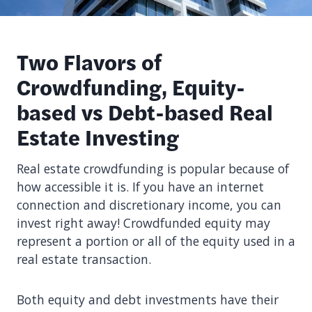
Two Flavors of
Crowdfunding, Equity-
based vs Debt-based Real
Estate Investing
Real estate crowdfunding is popular because of
how accessible it is. If you have an internet
connection and discretionary income, you can
invest right away! Crowdfunded equity may
represent a portion or all of the equity used in a
real estate transaction.
Both equity and debt investments have their