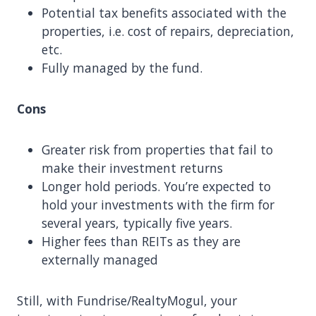
Potential tax benefits associated with the
properties, i.e. cost of repairs, depreciation,
etc.
Fully managed by the fund.
Cons
Greater risk from properties that fail to
make their investment returns
Longer hold periods. You’re expected to
hold your investments with the firm for
several years, typically five years.
Higher fees than REITs as they are
externally managed
Still, with Fundrise/RealtyMogul, your