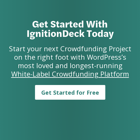
Get Started With
IgnitionDeck Today
Start your next Crowdfunding Project
on the right foot with WordPress’s
most loved and longest-running
White-Label Crowdfunding Platform
Get Started for Free