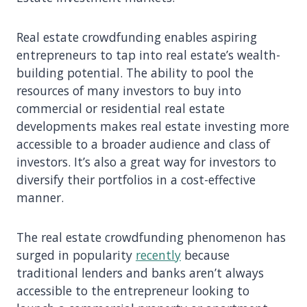
Real estate crowdfunding enables aspiring
entrepreneurs to tap into real estate’s wealth-
building potential. The ability to pool the
resources of many investors to buy into
commercial or residential real estate
developments makes real estate investing more
accessible to a broader audience and class of
investors. It’s also a great way for investors to
diversify their portfolios in a cost-effective
manner.
The real estate crowdfunding phenomenon has
surged in popularity
recently
because
traditional lenders and banks aren’t always
accessible to the entrepreneur looking to