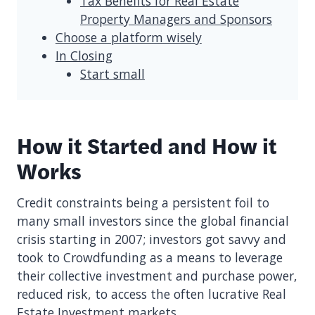
Tax Benefits for Real Estate
Property Managers and Sponsors
Choose a platform wisely
In Closing
Start small
How it Started and How it
Works
Credit constraints being a persistent foil to
many small investors since the global financial
crisis starting in 2007; investors got savvy and
took to Crowdfunding as a means to leverage
their collective investment and purchase power,
reduced risk, to access the often lucrative Real
Estate Investment markets.