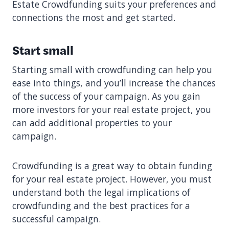
Estate Crowdfunding suits your preferences and
connections the most and get started.
Start small
Starting small with crowdfunding can help you
ease into things, and you’ll increase the chances
of the success of your campaign. As you gain
more investors for your real estate project, you
can add additional properties to your
campaign.
Crowdfunding is a great way to obtain funding
for your real estate project. However, you must
understand both the legal implications of
crowdfunding and the best practices for a
successful campaign.