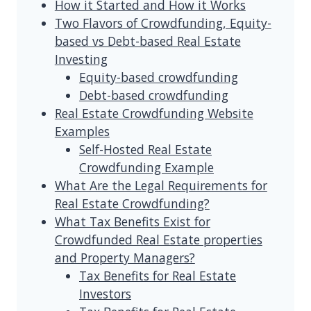
How it Started and How it Works
Two Flavors of Crowdfunding, Equity-
based vs Debt-based Real Estate
Investing
Equity-based crowdfunding
Debt-based crowdfunding
Real Estate Crowdfunding Website
Examples
Self-Hosted Real Estate
Crowdfunding Example
What Are the Legal Requirements for
Real Estate Crowdfunding?
What Tax Benefits Exist for
Crowdfunded Real Estate properties
and Property Managers?
Tax Benefits for Real Estate
Investors