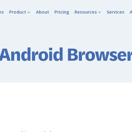
es
Product
About
Pricing
Resources
Services
Android Browse