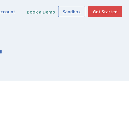
Account
Sandbox
Get Started
Book a Demo
r