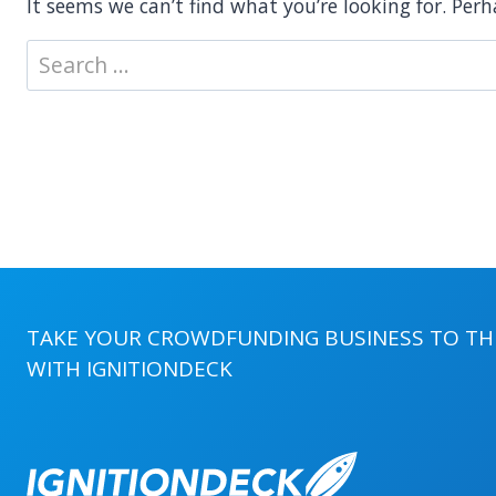
It seems we can’t find what you’re looking for. Per
Search
for:
TAKE YOUR CROWDFUNDING BUSINESS TO THE
WITH
IGNITIONDECK