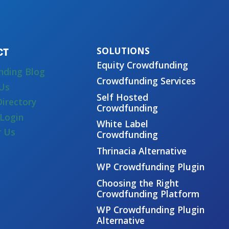
CT
Equity Crowdfunding
nding Blog
Crowdfunding Services
Us
Self Hosted
Directory
Crowdfunding
Login
White Label
r Us
Crowdfunding
Thrinacia Alternative
WP Crowdfunding Plugin
Choosing the Right
Crowdfunding Platform
WP Crowdfunding Plugin
Alternative