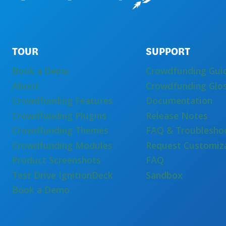
TOUR
SUPPORT
Book a Demo
Crowdfunding Gui
About
Crowdfunding Glo
Crowdfunding Features
Documentation
Crowdfunding Plugins
Release Notes
Crowdfunding Themes
FAQ & Troublesho
Crowdfunding Modules
Request Customiz
Product Screenshots
FAQ
Test Drive IgnitionDeck
Sandbox
Book a Demo