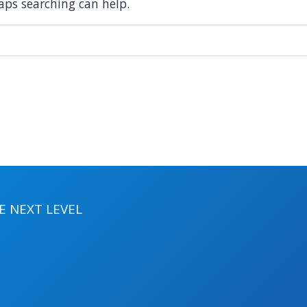
haps searching can help.
 NEXT LEVEL