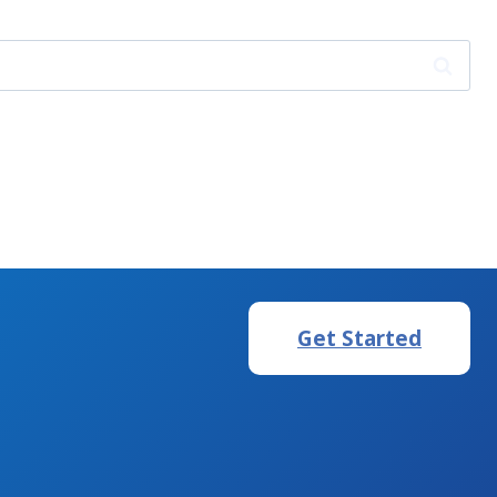
Get Started