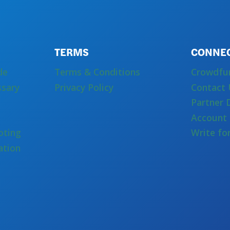
TERMS
CONNE
de
Terms & Conditions
Crowdfu
ssary
Privacy Policy
Contact 
Partner 
Account 
oting
Write fo
ation