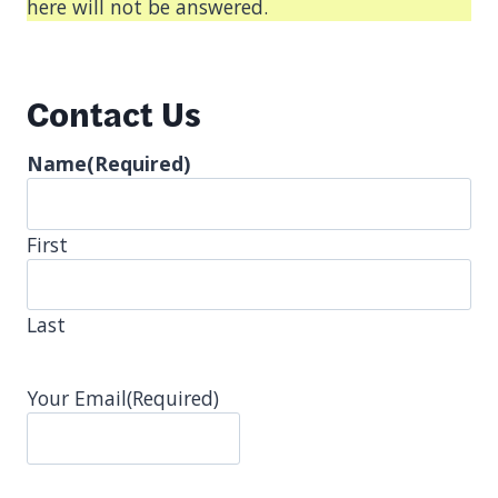
here will not be answered.
Contact Us
Name
(Required)
First
Last
Your Email
(Required)