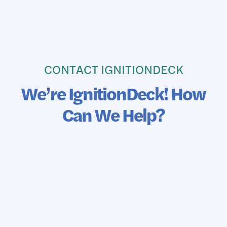
CONTACT IGNITIONDECK
We’re IgnitionDeck! How
Can We Help?