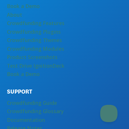
Book a Demo
About
Crowdfunding Features
Crowdfunding Plugins
Crowdfunding Themes
Crowdfunding Modules
Product Screenshots
Test Drive IgnitionDeck
Book a Demo
SUPPORT
Crowdfunding Guide
Crowdfunding Glossary
Documentation
Release Notes