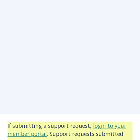
If submitting a support request,
login to your
member portal
. Support requests submitted