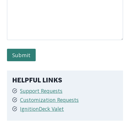
HELPFUL LINKS
Support Requests
Customization Requests
IgnitionDeck Valet