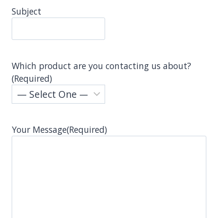
Subject
Which product are you contacting us about?
(Required)
Your Message
(Required)