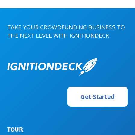
TAKE YOUR CROWDFUNDING BUSINESS TO
THE NEXT LEVEL WITH
IGNITIONDECK
Get Started
TOUR