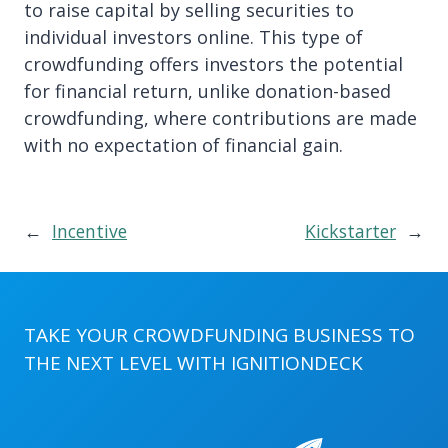
to raise capital by selling securities to
individual investors online. This type of
crowdfunding offers investors the potential
for financial return, unlike donation-based
crowdfunding, where contributions are made
with no expectation of financial gain.
←
Incentive
Kickstarter
→
TAKE YOUR CROWDFUNDING BUSINESS TO
THE NEXT LEVEL WITH
IGNITIONDECK