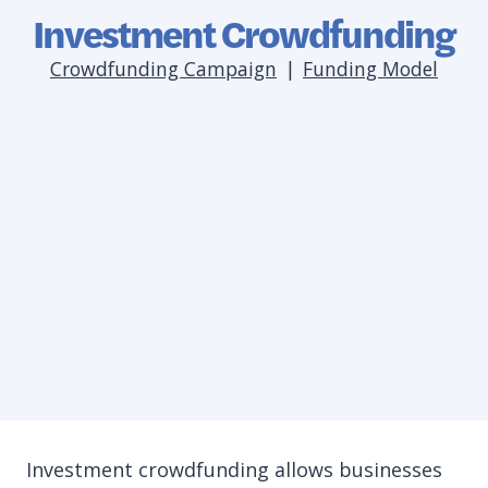
Investment Crowdfunding
Crowdfunding Campaign
|
Funding Model
Investment crowdfunding allows businesses