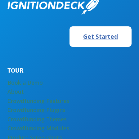
Get Started
TOUR
Book a Demo
About
Crowdfunding Features
Crowdfunding Plugins
Crowdfunding Themes
Crowdfunding Modules
Product Screenshots