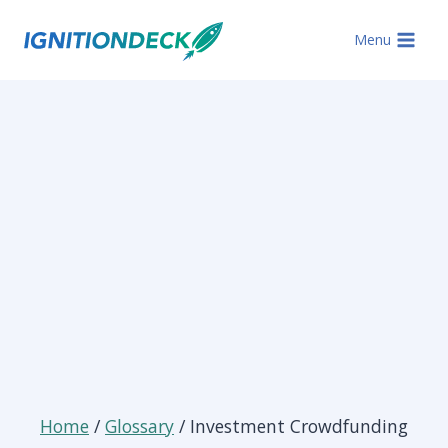
Skip
to
Menu
content
Home
/
Glossary
/ Investment Crowdfunding