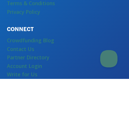
Terms & Conditions
Privacy Policy
CONNECT
Crowdfunding Blog
Contact Us
Partner Directory
Account Login
Write for Us
Equity Crowdfunding
Crowdfunding Services
Self Hosted Crowdfunding
White Label Crowdfunding