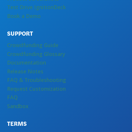
Test Drive IgnitionDeck
Book a Demo
SUPPORT
Crowdfunding Guide
Crowdfunding Glossary
Documentation
Release Notes
FAQ & Troubleshooting
Request Customization
FAQ
Sandbox
TERMS