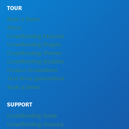
TOUR
Book a Demo
About
Crowdfunding Features
Crowdfunding Plugins
Crowdfunding Themes
Crowdfunding Modules
Product Screenshots
Test Drive IgnitionDeck
Book a Demo
SUPPORT
Crowdfunding Guide
Crowdfunding Glossary