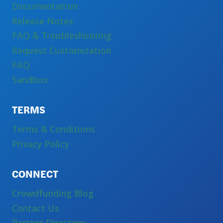
Documentation
Release Notes
FAQ & Troubleshooting
Request Customization
FAQ
Sandbox
TERMS
Terms & Conditions
Privacy Policy
CONNECT
Crowdfunding Blog
Contact Us
Partner Directory