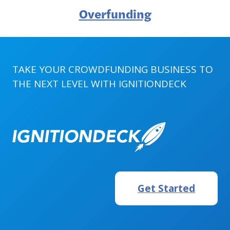
Overfunding
TAKE YOUR CROWDFUNDING BUSINESS TO
THE NEXT LEVEL WITH
IGNITIONDECK
Get Started