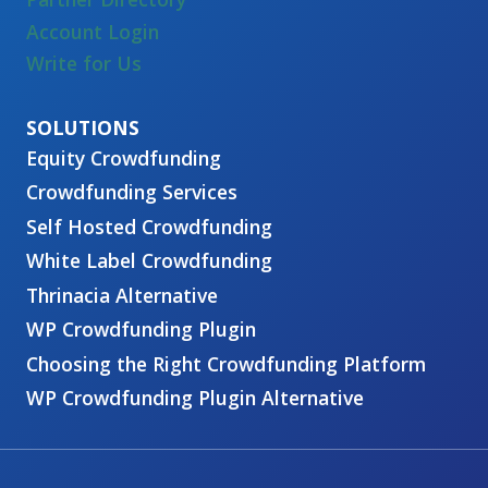
Account Login
Write for Us
Equity Crowdfunding
Crowdfunding Services
Self Hosted Crowdfunding
White Label Crowdfunding
Thrinacia Alternative
WP Crowdfunding Plugin
Choosing the Right Crowdfunding Platform
WP Crowdfunding Plugin Alternative