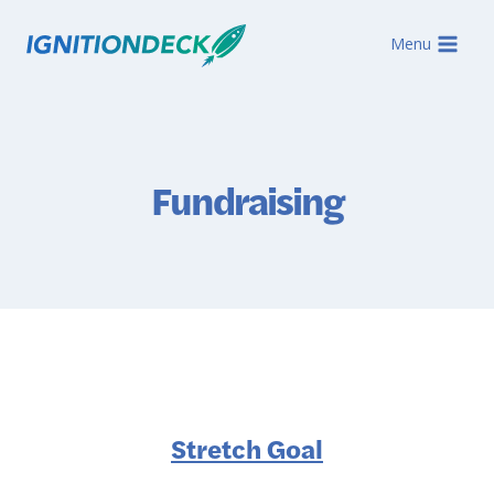
Skip
to
Menu
content
Fundraising
Stretch Goal