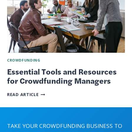
CROWDFUNDING
Essential Tools and Resources
for Crowdfunding Managers
ESSENTIAL
READ ARTICLE
TOOLS
AND
RESOURCES
FOR
CROWDFUNDING
TAKE YOUR CROWDFUNDING BUSINESS TO
MANAGERS