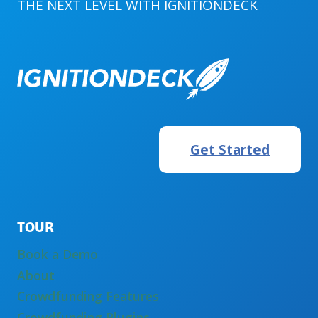
THE NEXT LEVEL WITH
IGNITIONDECK
Get Started
TOUR
Book a Demo
About
Crowdfunding Features
Crowdfunding Plugins