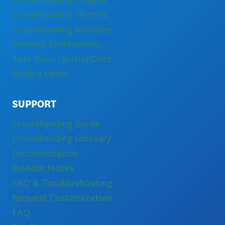
Crowdfunding Themes
Crowdfunding Modules
Product Screenshots
Test Drive IgnitionDeck
Book a Demo
SUPPORT
Crowdfunding Guide
Crowdfunding Glossary
Documentation
Release Notes
FAQ & Troubleshooting
Request Customization
FAQ