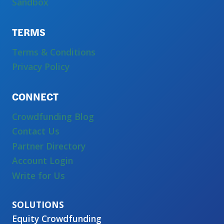
Sandbox
TERMS
Terms & Conditions
Privacy Policy
CONNECT
Crowdfunding Blog
Contact Us
Partner Directory
Account Login
Write for Us
Equity Crowdfunding