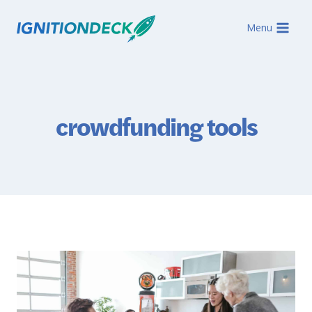
Skip
to
Menu
content
crowdfunding tools