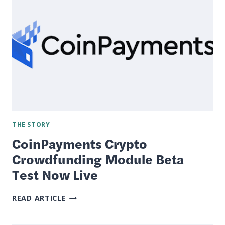
WHICH
IS
RIGHT
FOR
YOU?
THE STORY
CoinPayments Crypto
Crowdfunding Module Beta
Test Now Live
COINPAYMENTS
READ ARTICLE
CRYPTO
CROWDFUNDING