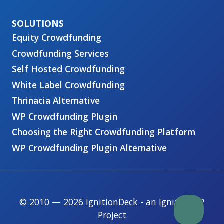
Equity Crowdfunding
Crowdfunding Services
Self Hosted Crowdfunding
White Label Crowdfunding
Thrinacia Alternative
WP Crowdfunding Plugin
Choosing the Right Crowdfunding Platform
WP Crowdfunding Plugin Alternative
© 2010 — 2026 IgnitionDeck - an IgnitionWP
Project