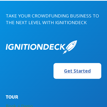
AND
IGNITIONDECK
TAKE YOUR CROWDFUNDING BUSINESS TO
THE NEXT LEVEL WITH
IGNITIONDECK
Get Started
TOUR
Book a Demo