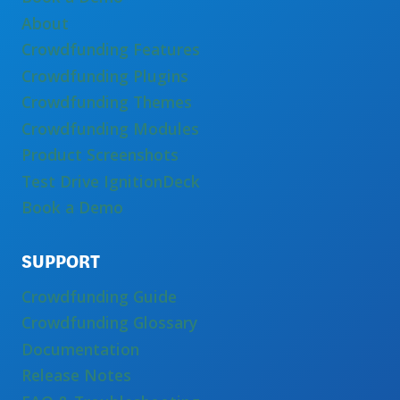
About
Crowdfunding Features
Crowdfunding Plugins
Crowdfunding Themes
Crowdfunding Modules
Product Screenshots
Test Drive IgnitionDeck
Book a Demo
SUPPORT
Crowdfunding Guide
Crowdfunding Glossary
Documentation
Release Notes