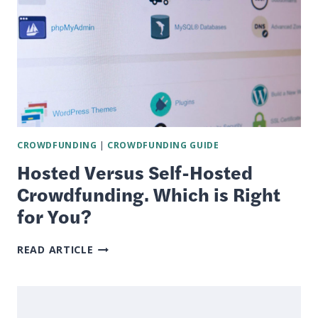
CROWDFUNDING
|
CROWDFUNDING GUIDE
Hosted Versus Self-Hosted
Crowdfunding. Which is Right
for You?
HOSTED
READ ARTICLE
VERSUS
SELF-
HOSTED
CROWDFUNDING.