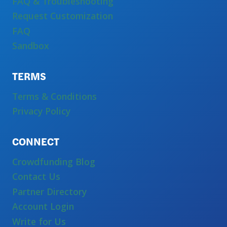
FAQ & Troubleshooting
Request Customization
FAQ
Sandbox
TERMS
Terms & Conditions
Privacy Policy
CONNECT
Crowdfunding Blog
Contact Us
Partner Directory
Account Login
Write for Us