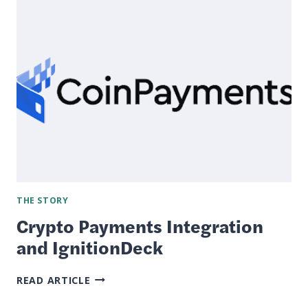
MODULE
BETA
TEST
NOW
LIVE
THE STORY
Crypto Payments Integration
and IgnitionDeck
CRYPTO
READ ARTICLE
PAYMENTS
INTEGRATION