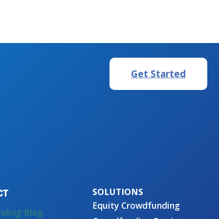
Get Started
CT
Equity Crowdfunding
nding Blog