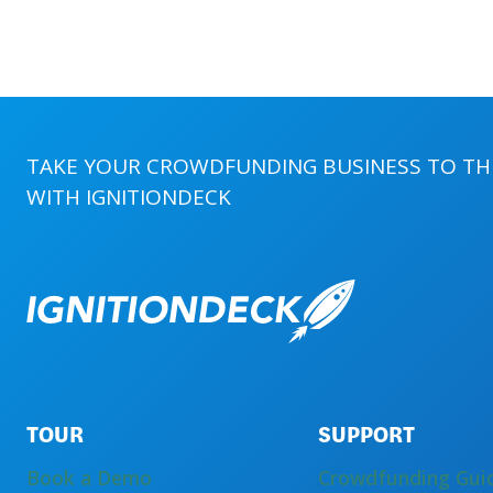
CROWDFUNDING
MANAGERS
TAKE YOUR CROWDFUNDING BUSINESS TO THE
WITH
IGNITIONDECK
TOUR
SUPPORT
Book a Demo
Crowdfunding Gui