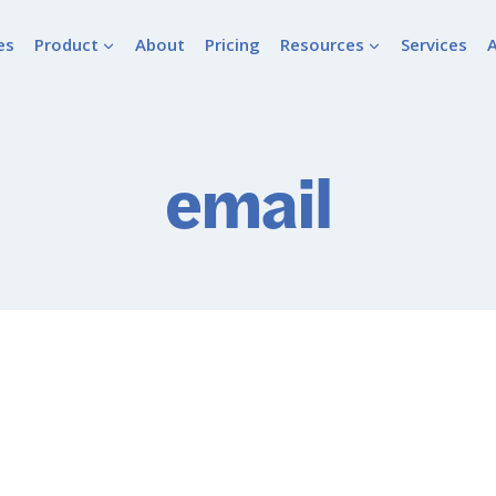
es
Product
About
Pricing
Resources
Services
email