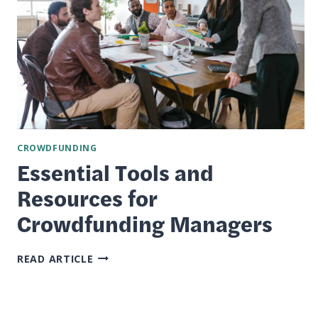
CROWDFUNDING
Essential Tools and
Resources for
Crowdfunding Managers
ESSENTIAL
READ ARTICLE
TOOLS
AND
RESOURCES
FOR