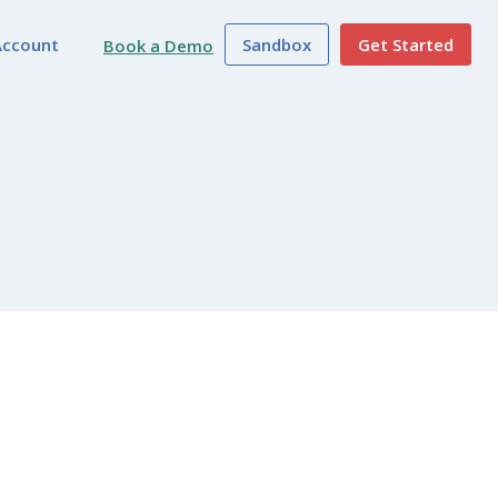
Account
Sandbox
Get Started
Book a Demo