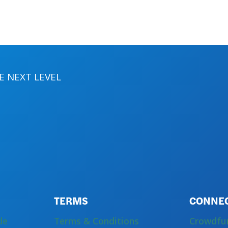
 NEXT LEVEL
TERMS
CONNE
de
Terms & Conditions
Crowdfu