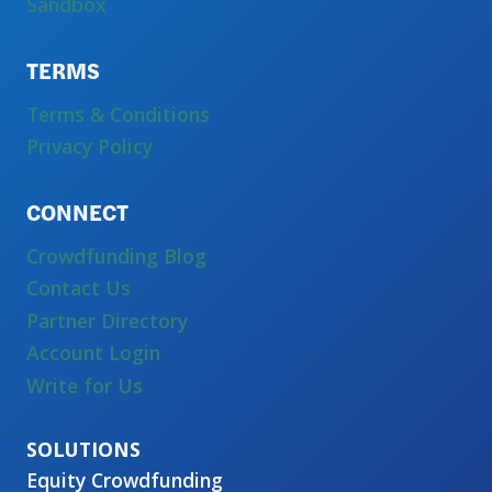
Sandbox
TERMS
Terms & Conditions
Privacy Policy
CONNECT
Crowdfunding Blog
Contact Us
Partner Directory
Account Login
Write for Us
Equity Crowdfunding