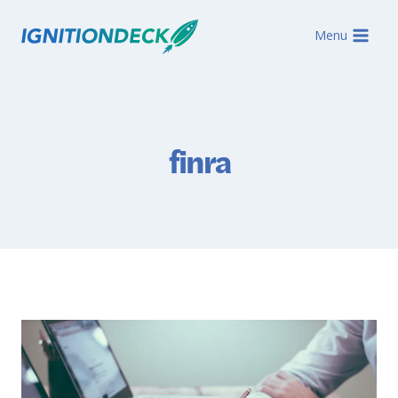
Skip
to
Menu
content
finra