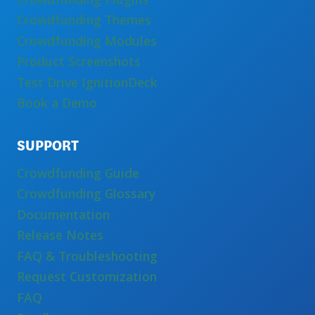
Crowdfunding Themes
Crowdfunding Modules
Product Screenshots
Test Drive IgnitionDeck
Book a Demo
SUPPORT
Crowdfunding Guide
Crowdfunding Glossary
Documentation
Release Notes
FAQ & Troubleshooting
Request Customization
FAQ