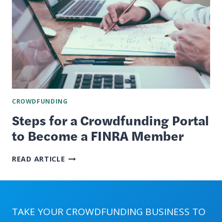
CROWDFUNDING
Steps for a Crowdfunding Portal
to Become a FINRA Member
STEPS
READ ARTICLE
FOR
A
CROWDFUNDING
PORTAL
TO
TAKE YOUR CROWDFUNDING BUSINESS TO
BECOME