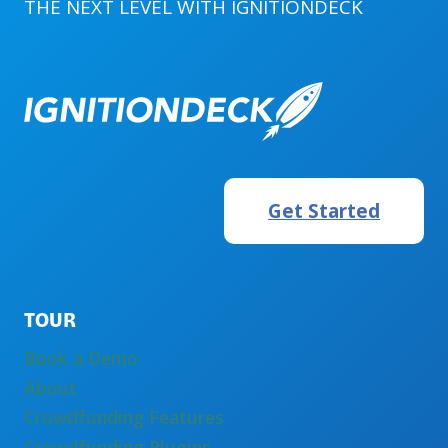
THE NEXT LEVEL WITH
IGNITIONDECK
A
FINRA
MEMBER
Get Started
TOUR
Book a Demo
About
Crowdfunding Features
Crowdfunding Plugins