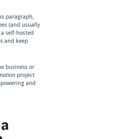
us paragraph,
ees (and usually
a self-hosted
es and keep
he business or
nation
project
empowering and
 a