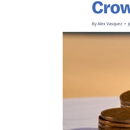
Crow
By
Alex Vasquez
J