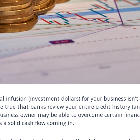
l infusion (investment dollars) for your business isn’t 
e true that banks review your entire credit history (an
business owner may be able to overcome certain financi
 a solid cash flow coming in.