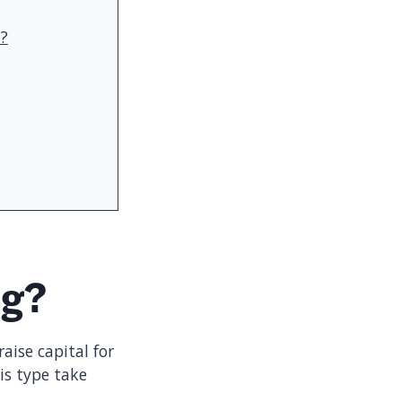
t?
ng?
aise capital for
is type take