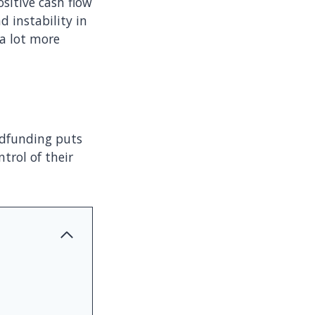
ositive cash flow
d instability in
 a lot more
wdfunding puts
trol of their