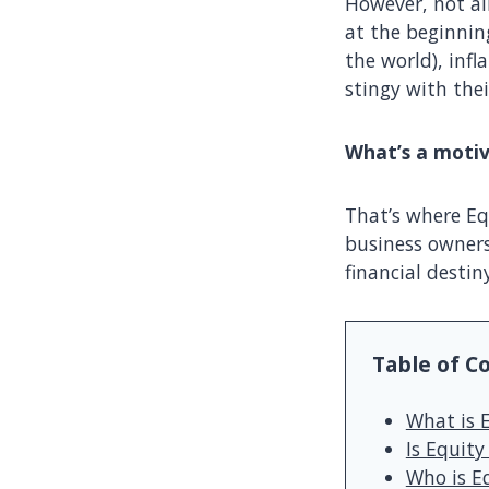
However, not all
at the beginning
the world), infl
stingy with thei
What’s a moti
That’s where Eq
business owners 
financial destin
Table of C
What is 
Is Equit
Who is E