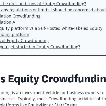
 the pros and cons of Equity Crowdfunding?
 any regulations or limits I should be concerned abou
lation Crowdfunding
lation A
quity platform vs a Self-Hosted white-labeled Equity
ding platform
 of Equity Crowdfunding
you get started in Equity Crowdfunding?
is Equity Crowdfundi
ding is an investment vehicle for business owners to r
sinesses. Typically, most Crowdfunding activities of th
 platforms like EquityNet or StartEngine.