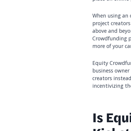
When using an o
project creator
above and beyon
Crowdfunding pl
more of your ca
Equity Crowdfun
business owner 
creators instea
incentivizing th
Is Equ