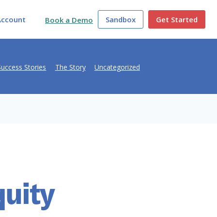
Account
Sandbox
Get Started
Book a Demo
Success Stories
The Story
Uncategorized
quity