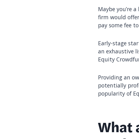
Maybe you’re a 
firm would offe
pay some fee to
Early-stage sta
an exhaustive li
Equity Crowdfun
Providing an ow
potentially pro
popularity of E
What a