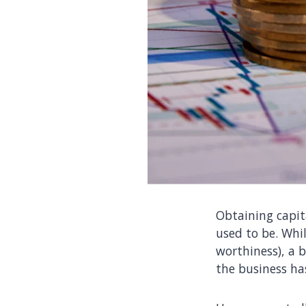
Obtaining capita
used to be. Whil
worthiness), a 
the business has