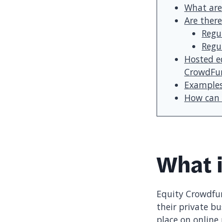
What are
Are there
Regu
Regu
Hosted e
CrowdFun
Examples
How can 
What 
Equity Crowdfun
their private bu
place on online