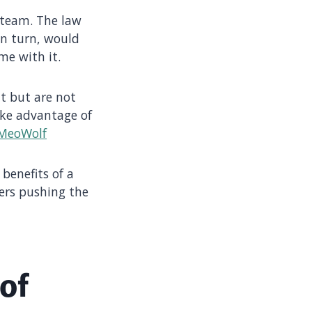
 team. The law
in turn, would
me with it.
t but are not
take advantage of
MeoWolf
benefits of a
vers pushing the
of