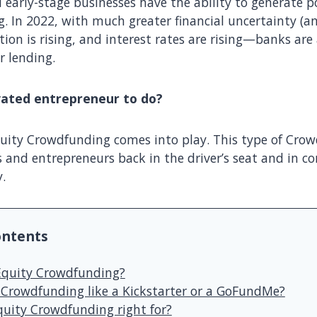
 early-stage businesses have the ability to generate p
. In 2022, with much greater financial uncertainty (an
ation is rising, and interest rates are rising—banks are
r lending.
vated entrepreneur to do?
uity Crowdfunding comes into play. This type of Cro
and entrepreneurs back in the driver’s seat and in con
y.
ontents
Equity Crowdfunding?
y Crowdfunding like a Kickstarter or a GoFundMe?
quity Crowdfunding right for?