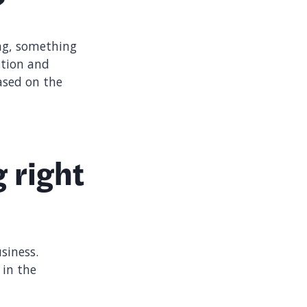
?
ing, something
ation and
ased on the
 right
siness.
 in the