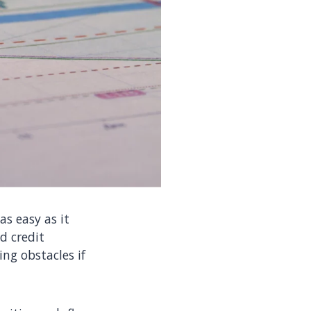
as easy as it
d credit
ng obstacles if