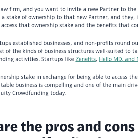
law firm, and you want to invite a new Partner to the
r a stake of ownership to that new Partner, and they, 
 access that ownership stake and the benefits that co
rtups established businesses, and non-profits round ou
st of the kinds of business structures well-suited to 
ding activities. Startups like
Zenefits
,
Hello MD, and
nership stake in exchange for being able to access the 
fitable business is compelling and one of the main dri
quity Crowdfunding today.
re the pros and cons 