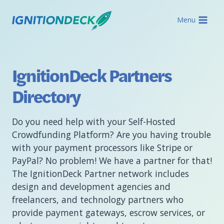
Skip
to
Menu
content
IgnitionDeck Partners
Directory
Do you need help with your Self-Hosted
Crowdfunding Platform? Are you having trouble
with your payment processors like Stripe or
PayPal? No problem! We have a partner for that!
The IgnitionDeck Partner network includes
design and development agencies and
freelancers, and technology partners who
provide payment gateways, escrow services, or