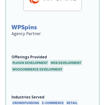
WPSpins
Agency
Offerings
Provided
PLUGIN DEVELOPMENT
WEB DEVELOPMENT
WOOCOMMERCE DEVELOPMENT
Industries Served
CROWDFUNDING
E-COMMERCE
RETAIL