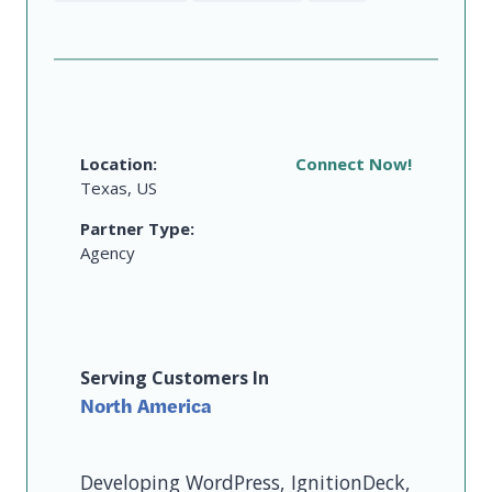
Location:
Connect Now!
Texas, US
Partner Type:
Agency
Serving Customers In
North America
Developing WordPress, IgnitionDeck,