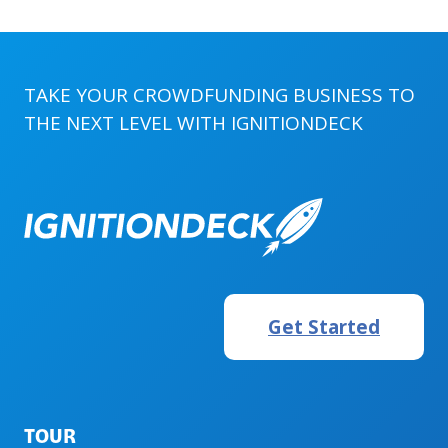
TAKE YOUR CROWDFUNDING BUSINESS TO
THE NEXT LEVEL WITH
IGNITIONDECK
Get Started
TOUR