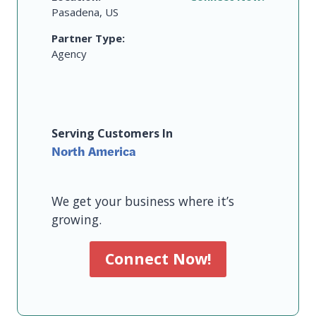
Pasadena, US
Partner Type:
Agency
Serving Customers In
North America
We get your business where it’s
growing.
Connect Now!