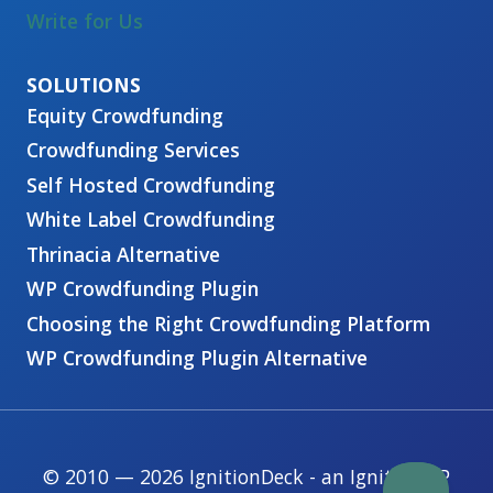
Write for Us
Equity Crowdfunding
Crowdfunding Services
Self Hosted Crowdfunding
White Label Crowdfunding
Thrinacia Alternative
WP Crowdfunding Plugin
Choosing the Right Crowdfunding Platform
WP Crowdfunding Plugin Alternative
© 2010 — 2026 IgnitionDeck - an IgnitionWP