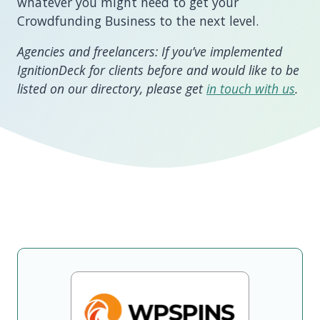
whatever you might need to get your
Crowdfunding Business to the next level.
Agencies and freelancers: If you’ve implemented
IgnitionDeck for clients before and would like to be
listed on our directory, please get
in touch with us
.