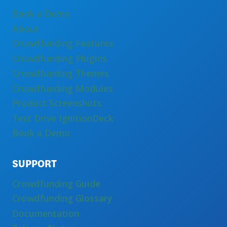
Book a Demo
About
Crowdfunding Features
Crowdfunding Plugins
Crowdfunding Themes
Crowdfunding Modules
Product Screenshots
Test Drive IgnitionDeck
Book a Demo
SUPPORT
Crowdfunding Guide
Crowdfunding Glossary
Documentation