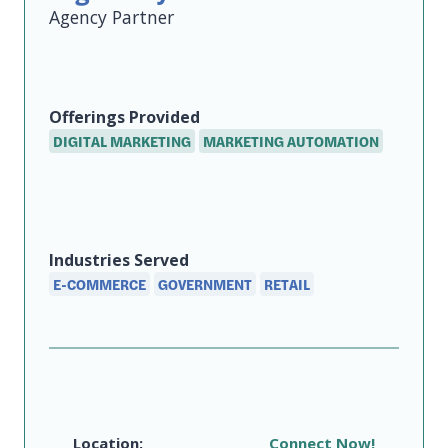
Agency
Offerings
Provided
DIGITAL MARKETING
MARKETING AUTOMATION
Industries Served
E-COMMERCE
GOVERNMENT
RETAIL
Location:
Connect Now!