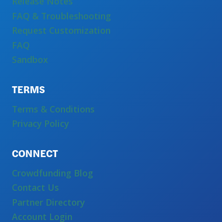
Release Notes
FAQ & Troubleshooting
Request Customization
FAQ
Sandbox
TERMS
Terms & Conditions
Privacy Policy
CONNECT
Crowdfunding Blog
Contact Us
Partner Directory
Account Login