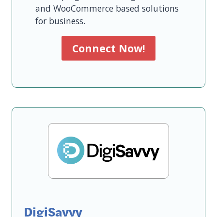
and WooCommerce based solutions
for business.
Connect Now!
DigiSavvy