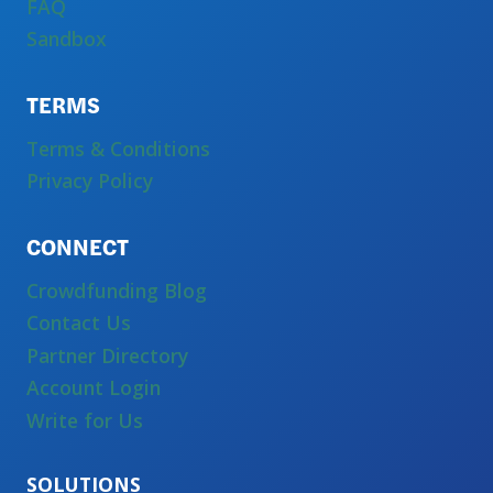
FAQ
Sandbox
TERMS
Terms & Conditions
Privacy Policy
CONNECT
Crowdfunding Blog
Contact Us
Partner Directory
Account Login
Write for Us