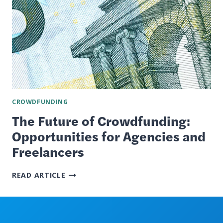
CROWDFUNDING
The Future of Crowdfunding:
Opportunities for Agencies and
Freelancers
THE
READ ARTICLE
FUTURE
OF
CROWDFUNDING:
OPPORTUNITIES