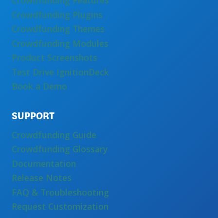
Crowdfunding Features
Crowdfunding Plugins
Crowdfunding Themes
Crowdfunding Modules
Product Screenshots
Test Drive IgnitionDeck
Book a Demo
SUPPORT
Crowdfunding Guide
Crowdfunding Glossary
Documentation
Release Notes
FAQ & Troubleshooting
Request Customization