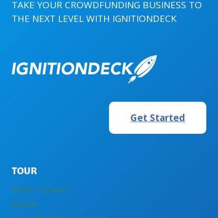
FOR
TAKE YOUR CROWDFUNDING BUSINESS TO
AGENCIES
THE NEXT LEVEL WITH
IGNITIONDECK
AND
FREELANCERS
Get Started
TOUR
Book a Demo
About