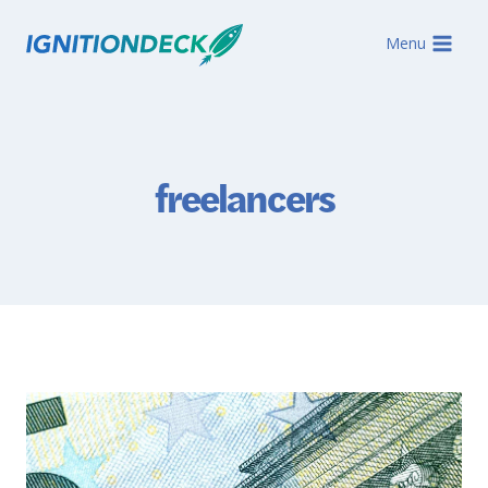
Skip
to
Menu
content
freelancers