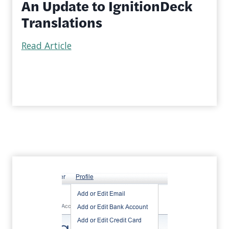
An Update to IgnitionDeck
Translations
Read Article