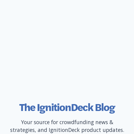
The IgnitionDeck Blog
Your source for crowdfunding news &
strategies, and IgnitionDeck product updates.