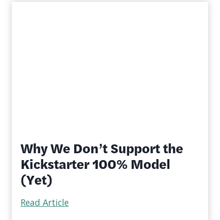
Why We Don’t Support the
Kickstarter 100% Model
(Yet)
Read Article