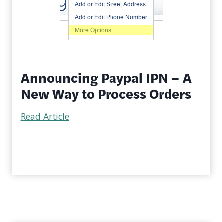
Announcing Paypal IPN – A
New Way to Process Orders
Read Article