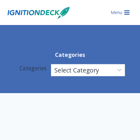
Skip
to
Menu
content
Categories
Categories