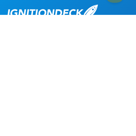
Get Started
TOUR
Book a Demo
About
Crowdfunding Features
Crowdfunding Plugins
Crowdfunding Themes
Crowdfunding Modules