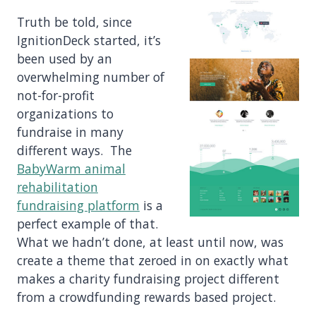
Truth be told, since
IgnitionDeck started, it’s
been used by an
overwhelming number of
not-for-profit
organizations to
fundraise in many
different ways. The
BabyWarm animal
rehabilitation
fundraising platform
is a
perfect example of that.
What we hadn’t done, at least until now, was
create a theme that zeroed in on exactly what
makes a charity fundraising project different
from a crowdfunding rewards based project.