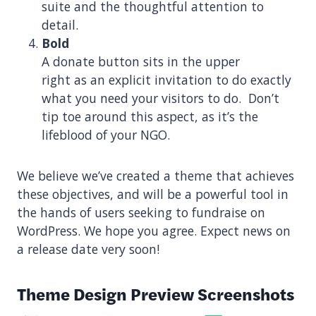
suite and the thoughtful attention to
detail.
Bold
A donate button sits in the upper
right as an explicit invitation to do exactly
what you need your visitors to do. Don’t
tip toe around this aspect, as it’s the
lifeblood of your NGO.
We believe we’ve created a theme that achieves
these objectives, and will be a powerful tool in
the hands of users seeking to fundraise on
WordPress. We hope you agree. Expect news on
a release date very soon!
Theme Design Preview Screenshots