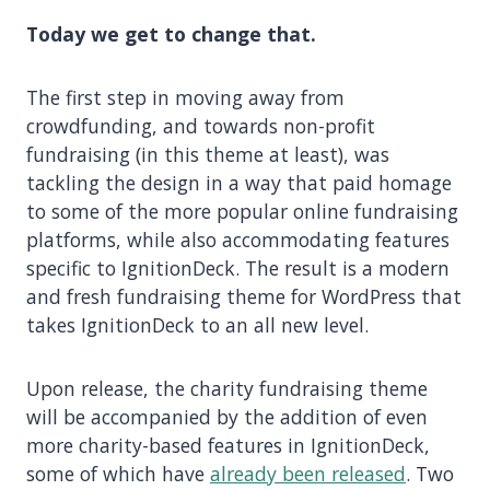
Today we get to change that.
The first step in moving away from
crowdfunding, and towards non-profit
fundraising (in this theme at least), was
tackling the design in a way that paid homage
to some of the more popular online fundraising
platforms, while also accommodating features
specific to IgnitionDeck. The result is a modern
and fresh fundraising theme for WordPress that
takes IgnitionDeck to an all new level.
Upon release, the charity fundraising theme
will be accompanied by the addition of even
more charity-based features in IgnitionDeck,
some of which have
already been released
. Two