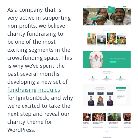
As a company that is
very active in supporting
non-profits, we believe
charity fundraising to
be one of the most
exciting segments in the
crowdfunding space. This
is why we’ve spent the
past several months
developing a new set of
fundraising modules
for IgnitionDeck, and why
we’re excited to take the
next step and reveal our
charity theme for
WordPress.