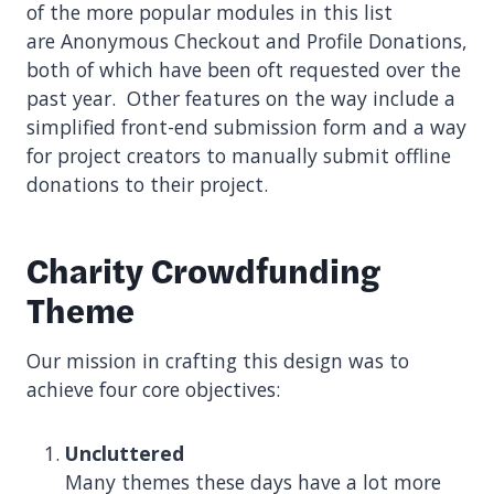
of the more popular modules in this list
are Anonymous Checkout and Profile Donations,
both of which have been oft requested over the
past year. Other features on the way include a
simplified front-end submission form and a way
for project creators to manually submit offline
donations to their project.
Charity Crowdfunding
Theme
Our mission in crafting this design was to
achieve four core objectives:
Uncluttered
Many themes these days have a lot more