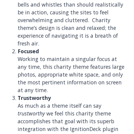
bells and whistles than should realistically
be in action, causing the sites to feel
overwhelming and cluttered. Charity
theme’s design is clean and relaxed; the
experience of navigating it is a breath of
fresh air.
Focused
Working to maintain a singular focus at
any time, this charity theme features large
photos, appropriate white space, and only
the most pertinent information on screen
at any time.
Trustworthy
As much as a theme itself can say
trustworthy
we feel this charity theme
accomplishes that goal with its superb
integration with the IgnitionDeck plugin