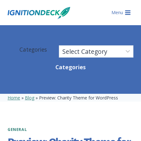
Skip
to
Menu
content
Categories
Categories
Home
»
Blog
»
Preview: Charity Theme for WordPress
GENERAL