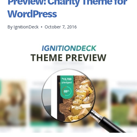
Preview: Charity Theme for
WordPress
By
IgnitionDeck
October 7, 2016