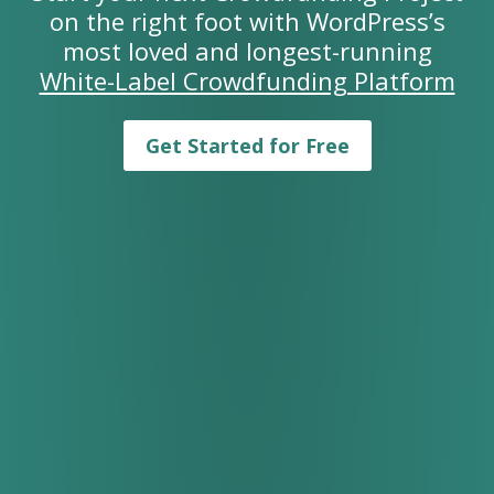
on the right foot with WordPress’s
most loved and longest-running
White-Label Crowdfunding Platform
Get Started for Free