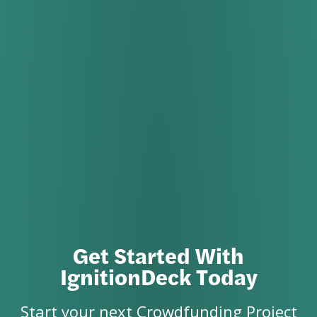
Get Started With
IgnitionDeck Today
Start your next Crowdfunding Project