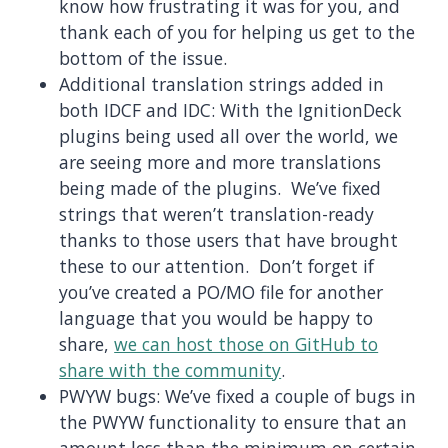
know how frustrating it was for you, and
thank each of you for helping us get to the
bottom of the issue.
Additional translation strings added in
both IDCF and IDC: With the IgnitionDeck
plugins being used all over the world, we
are seeing more and more translations
being made of the plugins. We’ve fixed
strings that weren’t translation-ready
thanks to those users that have brought
these to our attention. Don’t forget if
you’ve created a PO/MO file for another
language that you would be happy to
share,
we can host those on GitHub to
share with the community
.
PWYW bugs: We’ve fixed a couple of bugs in
the PWYW functionality to ensure that an
amount less than the minimum on certain