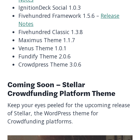
IgnitionDeck Social 1.0.3
Fivehundred Framework 1.5.6 –
Release
Notes
Fivehundred Classic 1.3.8
Maximus Theme 1.1.7
Venus Theme 1.0.1
Fundify Theme 2.0.6
Crowdpress Theme 3.0.6
Coming Soon – Stellar
Crowdfunding Platform Theme
Keep your eyes peeled for the upcoming release
of Stellar, the WordPress theme for
Crowdfunding platforms.