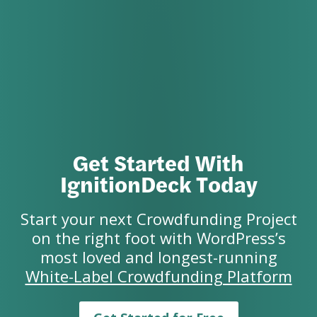
Get Started With
IgnitionDeck Today
Start your next Crowdfunding Project
on the right foot with WordPress’s
most loved and longest-running
White-Label Crowdfunding Platform