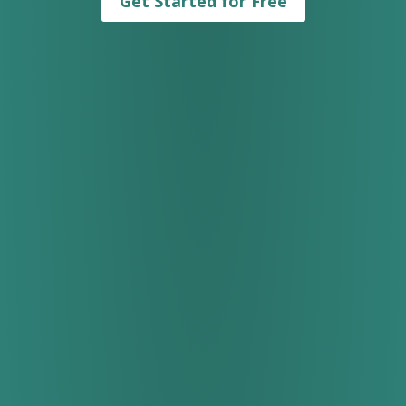
Get Started for Free