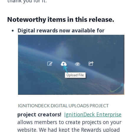
thank you for it.
Noteworthy items in this release.
Digital rewards now available for
project creators!
IgnitionDeck Enterprise
allows members to create projects on your
website. We had kept the Rewards upload