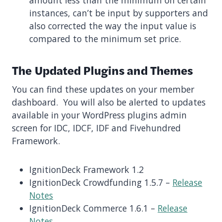
instances, can’t be input by supporters and
also corrected the way the input value is
compared to the minimum set price.
The Updated Plugins and Themes
You can find these updates on your member
dashboard. You will also be alerted to updates
available in your WordPress plugins admin
screen for IDC, IDCF, IDF and Fivehundred
Framework.
IgnitionDeck Framework 1.2
IgnitionDeck Crowdfunding 1.5.7 –
Release
Notes
IgnitionDeck Commerce 1.6.1 –
Release
Notes