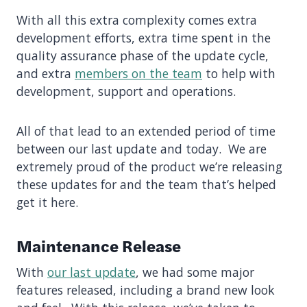
With all this extra complexity comes extra
development efforts, extra time spent in the
quality assurance phase of the update cycle,
and extra
members on the team
to help with
development, support and operations.
All of that lead to an extended period of time
between our last update and today. We are
extremely proud of the product we’re releasing
these updates for and the team that’s helped
get it here.
Maintenance Release
With
our last update
, we had some major
features released, including a brand new look