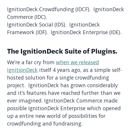
IgnitionDeck Crowdfunding (IDCF). IgnitionDeck
Commerce (IDC).
IgnitionDeck Social (IDS). IgnitionDeck
Framework (IDF). IgnitionDeck Enterprise (IDE).
The IgnitionDeck Suite of Plugins.
We’re a far cry from
when we released
IgnitionDeck
itself 4 years ago, as a simple self-
hosted solution for a single crowdfunding
project. IgnitionDeck has grown considerably
and it’s features have reached further than we
ever imagined. IgnitionDeck Commerce made
possible IgnitionDeck Enterprise which opened
up a entire new world of possibilities for
crowdfunding and fundraising.