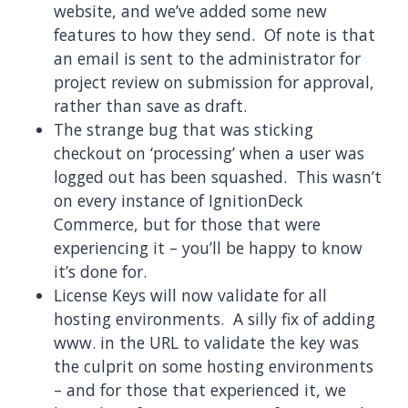
website, and we’ve added some new
features to how they send. Of note is that
an email is sent to the administrator for
project review on submission for approval,
rather than save as draft.
The strange bug that was sticking
checkout on ‘processing’ when a user was
logged out has been squashed. This wasn’t
on every instance of IgnitionDeck
Commerce, but for those that were
experiencing it – you’ll be happy to know
it’s done for.
License Keys will now validate for all
hosting environments. A silly fix of adding
www. in the URL to validate the key was
the culprit on some hosting environments
– and for those that experienced it, we