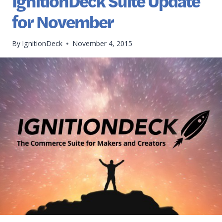
IgnitionDeck Suite Update
for November
By
IgnitionDeck
November 4, 2015