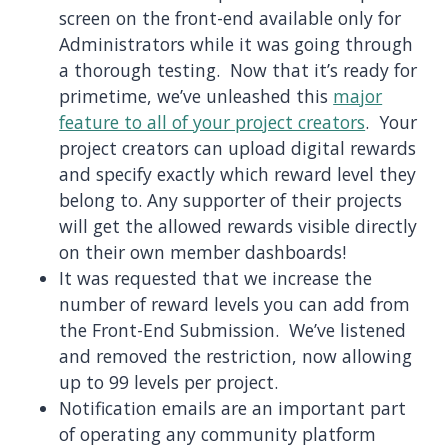
screen on the front-end available only for
Administrators while it was going through
a thorough testing. Now that it’s ready for
primetime, we’ve unleashed this
major
feature to all of your project creators
. Your
project creators can upload digital rewards
and specify exactly which reward level they
belong to. Any supporter of their projects
will get the allowed rewards visible directly
on their own member dashboards!
It was requested that we increase the
number of reward levels you can add from
the Front-End Submission. We’ve listened
and removed the restriction, now allowing
up to 99 levels per project.
Notification emails are an important part
of operating any community platform