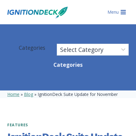
Skip
to
Menu
content
Categories
Categories
Home
»
Blog
»
IgnitionDeck Suite Update for November
FEATURES