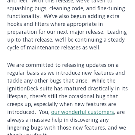
and feel. With this release, we’ve taken to
squashing bugs, cleaning code, and fine-tuning
functionality. We’ve also begun adding extra
hooks and filters where appropriate in
preparation for our next major release. Leading
up to that release, we’ll be continuing a steady
cycle of maintenance releases as well.
We are committed to releasing updates on a
regular basis as we introduce new features and
tackle any other bugs that arise. While the
IgnitionDeck suite has matured drastically in its
lifespan, there’s still the occasional bug that
creeps up, especially when new features are
introduced. You,
our wonderful customers
, are
always a massive help in discovering any
lingering bugs with those new features, and we