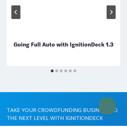
Going Full Auto with IgnitionDeck 1.3
TAKE YOUR CROWDFUNDING BUSINESS TO
THE NEXT LEVEL WITH
IGNITIONDECK