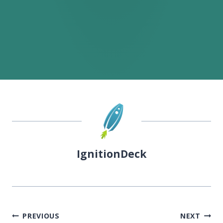
IgnitionDeck
Post
PREVIOUS
NEXT