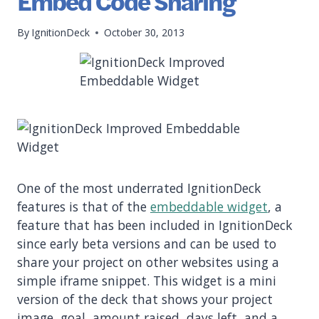
Embed Code Sharing
By
IgnitionDeck
October 30, 2013
One of the most underrated IgnitionDeck
features is that of the
embeddable widget
, a
feature that has been included in IgnitionDeck
since early beta versions and can be used to
share your project on other websites using a
simple iframe snippet. This widget is a mini
version of the deck that shows your project
image, goal, amount raised, days left, and a