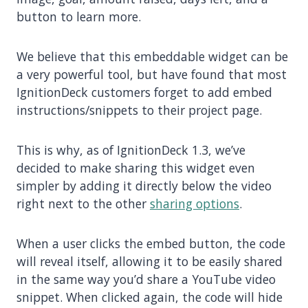
button to learn more.
We believe that this embeddable widget can be
a very powerful tool, but have found that most
IgnitionDeck customers forget to add embed
instructions/snippets to their project page.
This is why, as of IgnitionDeck 1.3, we’ve
decided to make sharing this widget even
simpler by adding it directly below the video
right next to the other
sharing options
.
When a user clicks the embed button, the code
will reveal itself, allowing it to be easily shared
in the same way you’d share a YouTube video
snippet. When clicked again, the code will hide