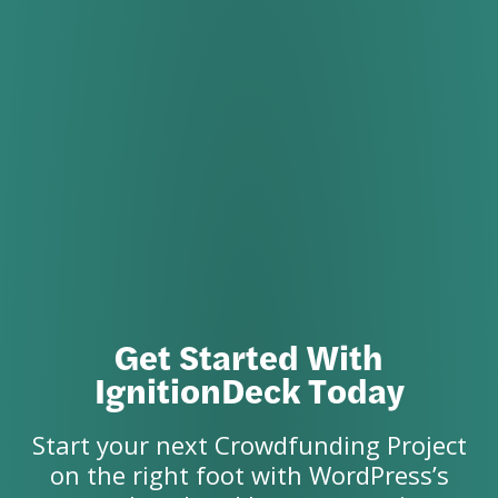
Get Started With
IgnitionDeck Today
Start your next Crowdfunding Project
on the right foot with WordPress’s