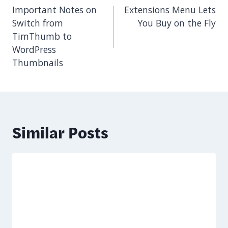
navigation
Important Notes on
Extensions Menu Lets
Switch from
You Buy on the Fly
TimThumb to
WordPress
Thumbnails
Similar Posts