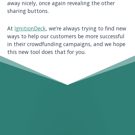
away nicely, once again revealing the other
sharing buttons.
At
IgnitionDeck
, we’re always trying to find new
ways to help our customers be more successful
in their crowdfunding campaigns, and we hope
this new tool does that for you.