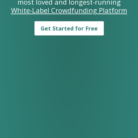
most loved and longest-running
White-Label Crowdfunding Platform
Get Started for Free