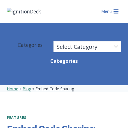
Skip
to
Menu
content
Categories
Categories
Home
»
Blog
»
Embed Code Sharing
FEATURES