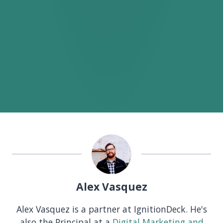
Alex Vasquez
Alex Vasquez is a partner at IgnitionDeck. He's
also the Principal at a
Digital Marketing and