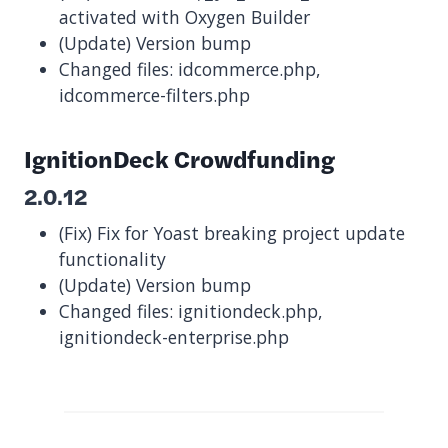
activated with Oxygen Builder
(Update) Version bump
Changed files: idcommerce.php,
idcommerce-filters.php
IgnitionDeck Crowdfunding
2.0.12
(Fix) Fix for Yoast breaking project update
functionality
(Update) Version bump
Changed files: ignitiondeck.php,
ignitiondeck-enterprise.php