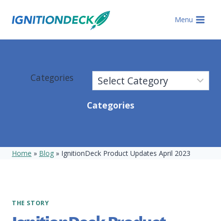
Skip
to
Menu
content
Categories
Categories
Home
»
Blog
»
IgnitionDeck Product Updates April 2023
THE STORY