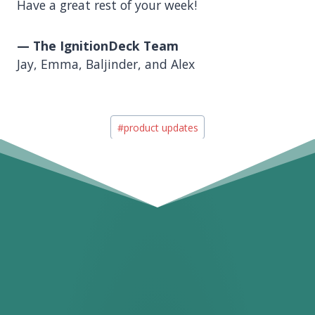
Have a great rest of your week!
— The IgnitionDeck Team
Jay, Emma, Baljinder, and Alex
Post
#
product updates
Tags: