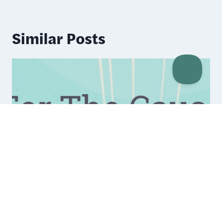
Similar Posts
WooCommerce IgnitionDeck
Integration