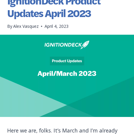
IgnitionDeck Product
Updates April 2023
By
Alex Vasquez
April 4, 2023
Here we are, folks. It’s March and I’m already