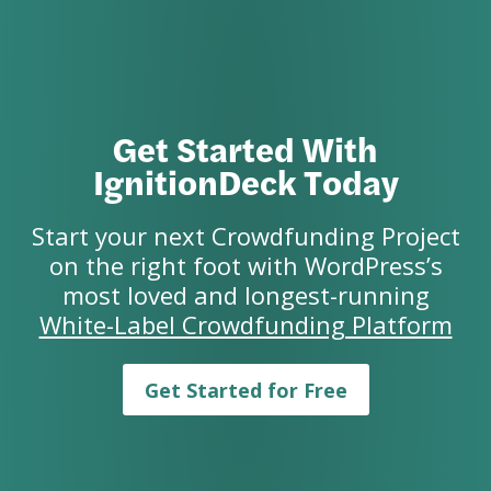
Get Started With
IgnitionDeck Today
Start your next Crowdfunding Project
on the right foot with WordPress’s
most loved and longest-running
White-Label Crowdfunding Platform
Get Started for Free