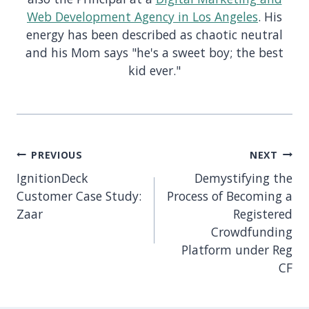
Web Development Agency in Los Angeles
. His
energy has been described as chaotic neutral
and his Mom says "he's a sweet boy; the best
kid ever."
Post
PREVIOUS
NEXT
navigation
IgnitionDeck
Demystifying the
Customer Case Study:
Process of Becoming a
Zaar
Registered
Crowdfunding
Platform under Reg
CF