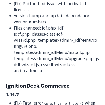
(Fix) Button text issue with activated
licenses
Version bump and update dependency
version numbers
Files changed: idf.php, idf-
idcf.php, classes/class-idf-
wizard.php, templates/admin/_idfMenu/co
nfigure.php,
templates/admin/_idfMenu/install.php,
templates/admin/_idfMenu/upgrade.php, js
/idf-wizard.js, css/idf-wizard.css,
and readme.txt
IgnitionDeck Commerce
1.11.7
(Fix) Fatal error
when
wp_get_current_user()