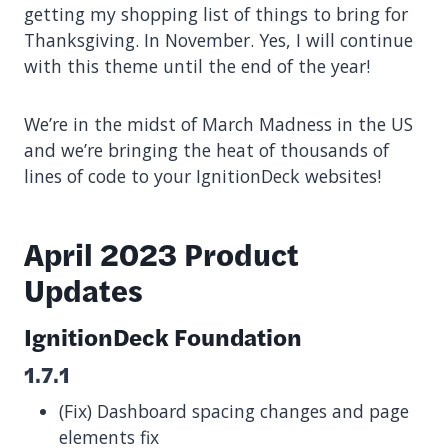
getting my shopping list of things to bring for
Thanksgiving. In November. Yes, I will continue
with this theme until the end of the year!
We’re in the midst of March Madness in the US
and we’re bringing the heat of thousands of
lines of code to your IgnitionDeck websites!
April 2023 Product
Updates
IgnitionDeck Foundation
1.7.1
(Fix) Dashboard spacing changes and page
elements fix