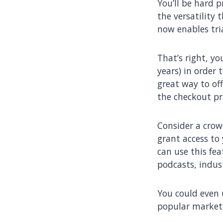
You’ll be hard 
the versatility 
now enables tri
That’s right, yo
years) in order 
great way to off
the checkout pr
Consider a crow
grant access to
can use this fea
podcasts, indus
You could even u
popular marketi