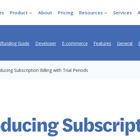
es
Product
About
Pricing
Resources
Services
funding Guide
Developer
E-commerce
Features
General
ducing Subscription Billing with Trial Periods
oducing Subscrip