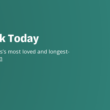
ck Today
s’s most loved and longest-
m