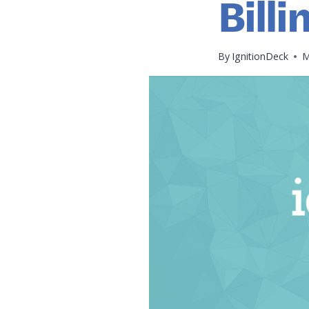
Billi
By
IgnitionDeck
M