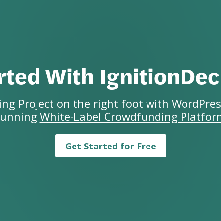
rted With IgnitionDe
ng Project on the right foot with WordPres
running
White-Label Crowdfunding Platfor
Get Started for Free