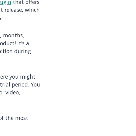
lugin
that offers
nt release, which
.
s, months,
oduct! It’s a
iction during
here you might
rial period. You
o, video,
 of the most