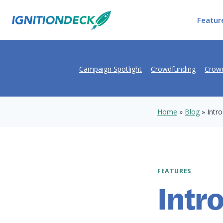
Skip
to
Featur
content
Campaign Spotlight
Crowdfunding
Crowd
Home
»
Blog
»
Intro
FEATURES
Intr