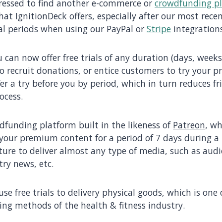
pressed to find another e-commerce or
crowdfunding p
that IgnitionDeck offers, especially after our most rece
al periods when using our PayPal or
Stripe
integrations
u can now offer free trials of any duration (days, week
to recruit donations, or entice customers to try your pr
er a try before you by period, which in turn reduces fr
ocess.
dfunding platform built in the likeness of
Patreon
, w
 your premium content for a period of 7 days during a t
ture to deliver almost any type of media, such as audi
try news, etc.
se free trials to delivery physical goods, which is one
ng methods of the health & fitness industry.