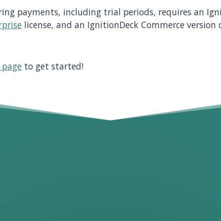
ring payments, including trial periods, requires an Ig
rprise
license, and an IgnitionDeck Commerce version o
g page
to get started!