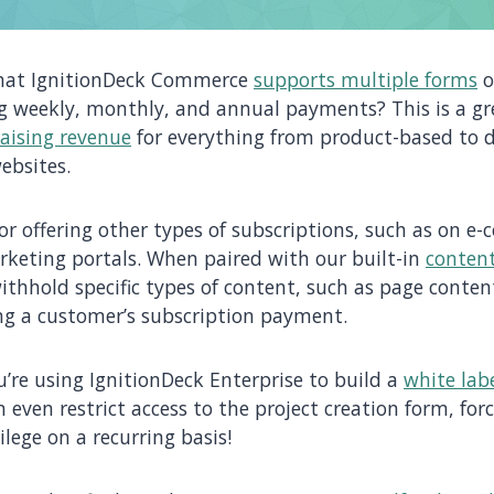
hat IgnitionDeck Commerce
supports multiple forms
o
ing weekly, monthly, and annual payments? This is a g
aising revenue
for everything from product-based to 
ebsites.
for offering other types of subscriptions, such as on 
keting portals. When paired with our built-in
content
ithhold specific types of content, such as page content,
ing a customer’s subscription payment.
ou’re using IgnitionDeck Enterprise to build a
white lab
n even restrict access to the project creation form, for
vilege on a recurring basis!