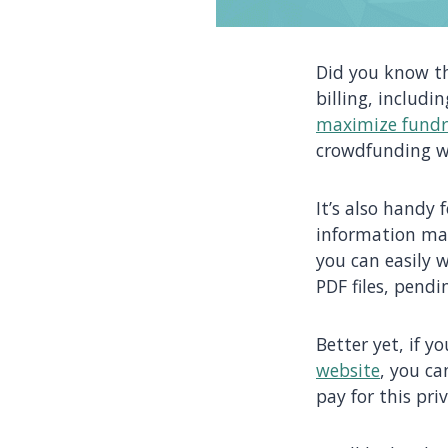
Did you know t
billing, includ
maximize fundr
crowdfunding w
It’s also handy 
information mar
you can easily w
PDF files, pend
Better yet, if y
website
, you ca
pay for this pri