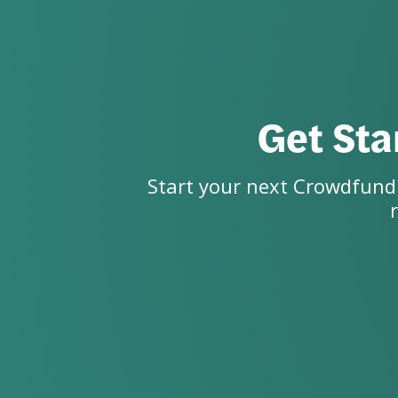
Get Sta
Start your next Crowdfundi