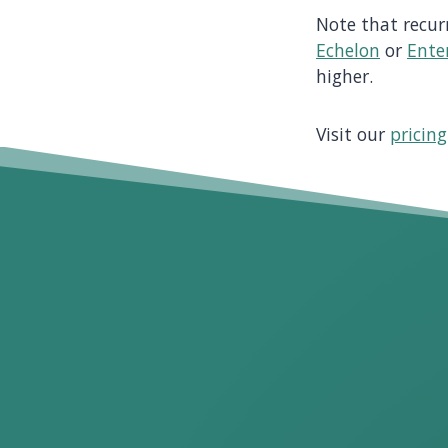
Note that recur
Echelon
or
Ente
higher.
Visit our
pricin