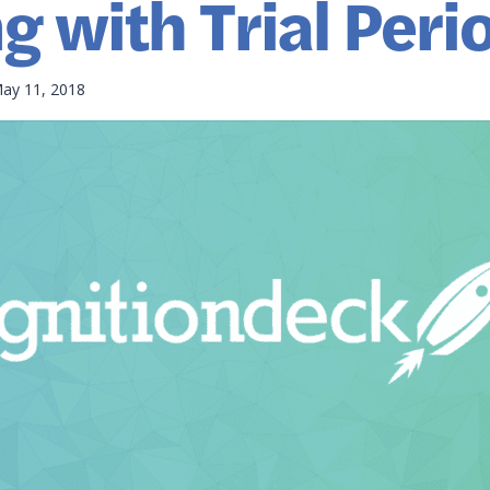
ng with Trial Peri
ay 11, 2018