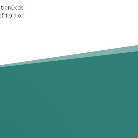
nitionDeck
f 1.9.1 or