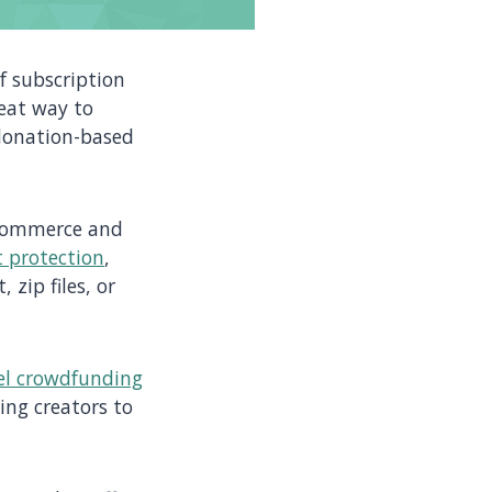
f subscription
reat way to
donation-based
e-commerce and
 protection
,
 zip files, or
el crowdfunding
cing creators to