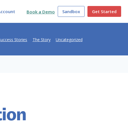
Account
Sandbox
Get Started
Book a Demo
Success Stories
The Story
Uncategorized
tion