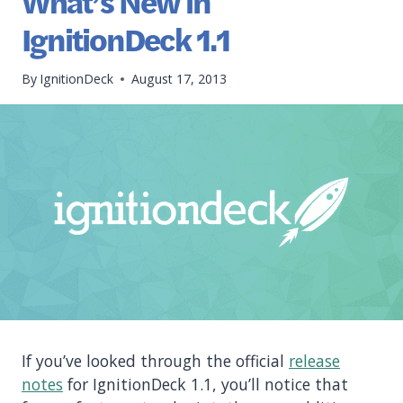
What’s New in
IgnitionDeck 1.1
By
IgnitionDeck
August 17, 2013
If you’ve looked through the official
release
notes
for IgnitionDeck 1.1, you’ll notice that