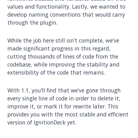
values and functionality. Lastly, we wanted to
develop naming conventions that would carry
through the plugin.
While the job here still isn’t complete, we’ve
made significant progress in this regard,
cutting thousands of lines of code from the
codebase, while improving the stability and
extensibility of the code that remains.
With 1.1, you’ll find that we’ve gone through
every single line of code in order to delete it,
improve it, or mark it for rewrite later. This
provides you with the most stable and efficient
version of IgnitionDeck yet.