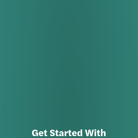
Get Started With