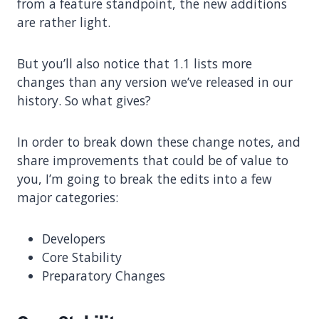
from a feature standpoint, the new additions
are rather light.
But you’ll also notice that 1.1 lists more
changes than any version we’ve released in our
history. So what gives?
In order to break down these change notes, and
share improvements that could be of value to
you, I’m going to break the edits into a few
major categories:
Developers
Core Stability
Preparatory Changes