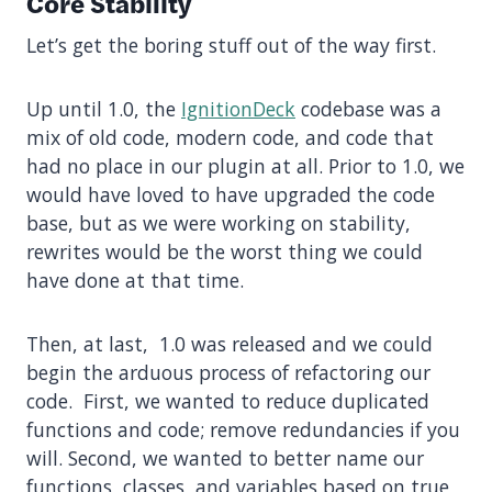
Core Stability
Let’s get the boring stuff out of the way first.
Up until 1.0, the
IgnitionDeck
codebase was a
mix of old code, modern code, and code that
had no place in our plugin at all. Prior to 1.0, we
would have loved to have upgraded the code
base, but as we were working on stability,
rewrites would be the worst thing we could
have done at that time.
Then, at last, 1.0 was released and we could
begin the arduous process of refactoring our
code. First, we wanted to reduce duplicated
functions and code; remove redundancies if you
will. Second, we wanted to better name our
functions, classes, and variables based on true