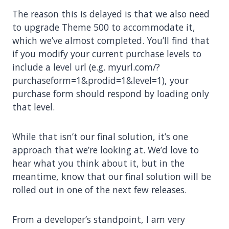
The reason this is delayed is that we also need
to upgrade Theme 500 to accommodate it,
which we’ve almost completed. You’ll find that
if you modify your current purchase levels to
include a level url (e.g. myurl.com/?
purchaseform=1&prodid=1&level=1), your
purchase form should respond by loading only
that level.
While that isn’t our final solution, it’s one
approach that we’re looking at. We’d love to
hear what you think about it, but in the
meantime, know that our final solution will be
rolled out in one of the next few releases.
From a developer’s standpoint, I am very