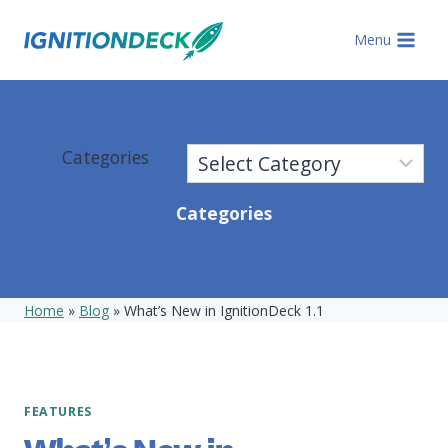
Skip
to
Menu
content
Categories
Categories
Home
»
Blog
»
What’s New in IgnitionDeck 1.1
FEATURES