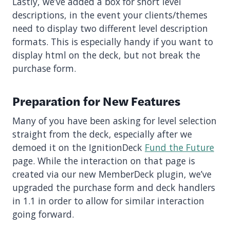
Lastly, we’ve added a box for short level
descriptions, in the event your clients/themes
need to display two different level description
formats. This is especially handy if you want to
display html on the deck, but not break the
purchase form.
Preparation for New Features
Many of you have been asking for level selection
straight from the deck, especially after we
demoed it on the IgnitionDeck
Fund the Future
page. While the interaction on that page is
created via our new MemberDeck plugin, we’ve
upgraded the purchase form and deck handlers
in 1.1 in order to allow for similar interaction
going forward.