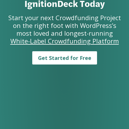
IgnitionDeck Today
Start your next Crowdfunding Project
on the right foot with WordPress’s
most loved and longest-running
White-Label Crowdfunding Platform
Get Started for Free