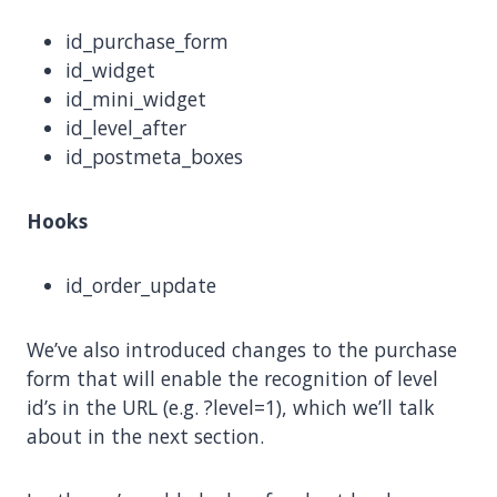
id_purchase_form
id_widget
id_mini_widget
id_level_after
id_postmeta_boxes
Hooks
id_order_update
We’ve also introduced changes to the purchase
form that will enable the recognition of level
id’s in the URL (e.g. ?level=1), which we’ll talk
about in the next section.