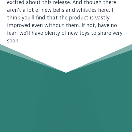
excited about this release. And though there
aren’t a lot of new bells and whistles here, I
think you’ll find that the product is vastly
improved even without them. If not, have no
fear, we’ll have plenty of new toys to share very
soon.