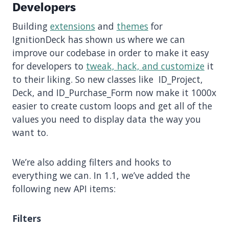
Developers
Building
extensions
and
themes
for
IgnitionDeck has shown us where we can
improve our codebase in order to make it easy
for developers to
tweak, hack, and customize
it
to their liking. So new classes like ID_Project,
Deck, and ID_Purchase_Form now make it 1000x
easier to create custom loops and get all of the
values you need to display data the way you
want to.
We’re also adding filters and hooks to
everything we can. In 1.1, we’ve added the
following new API items:
Filters