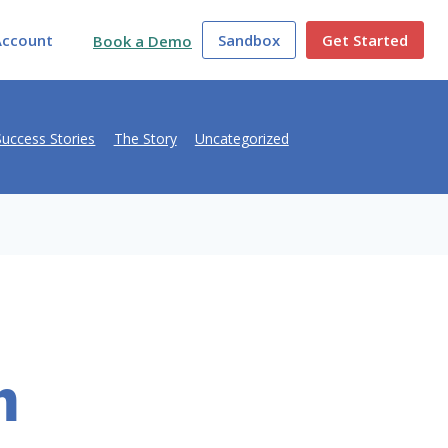
Account
Sandbox
Get Started
Book a Demo
Success Stories
The Story
Uncategorized
h