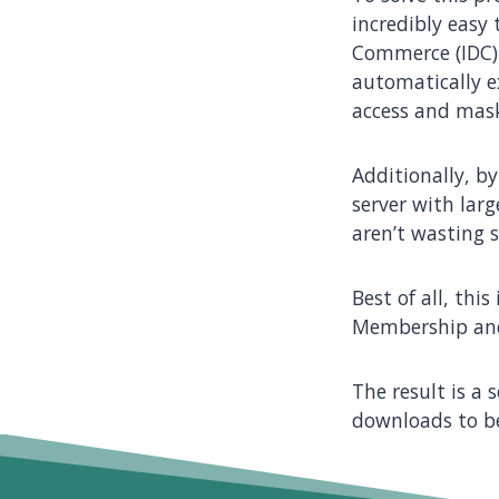
incredibly easy
Commerce (IDC)
automatically e
access and mas
Additionally, by
server with lar
aren’t wasting 
Best of all, thi
Membership and
The result is a
downloads to be