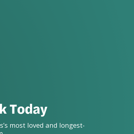
ck Today
s’s most loved and longest-
m