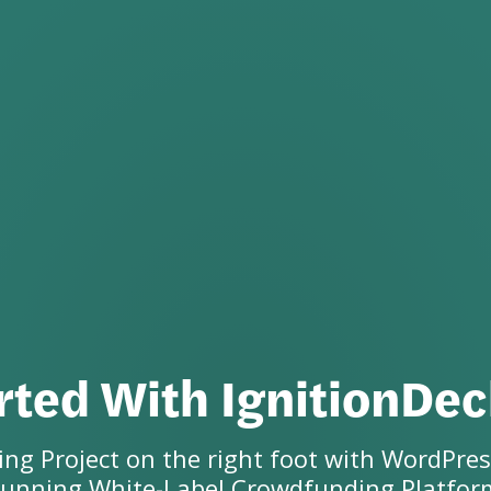
rted With IgnitionDe
ng Project on the right foot with WordPres
running
White-Label Crowdfunding Platfor