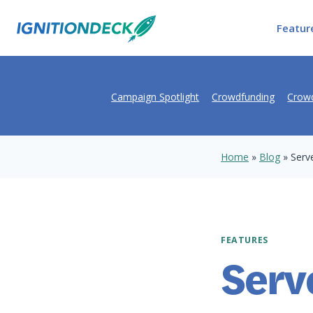
Skip
to
Featur
content
Campaign Spotlight
Crowdfunding
Crowd
Home
»
Blog
»
Serv
FEATURES
Serv