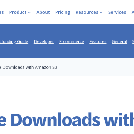
es
Product
About
Pricing
Resources
Services
funding Guide
Developer
E-commerce
Features
General
e Downloads with Amazon S3
e Downloads wit