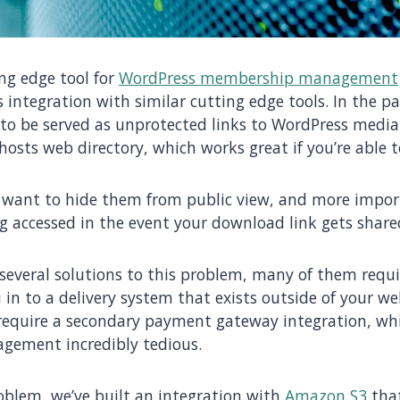
ing edge tool for
WordPress membership management
s integration with similar cutting edge tools. In the pa
o be served as unprotected links to WordPress media 
r hosts web directory, which works great if you’re able 
 want to hide them from public view, and more impor
 accessed in the event your download link gets share
 several solutions to this problem, many of them requ
 in to a delivery system that exists outside of your w
 require a secondary payment gateway integration, w
gement incredibly tedious.
roblem, we’ve built an integration with
Amazon S3
that