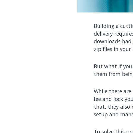
Building a cutt
delivery require
downloads had t
zip files in you
But what if you
them from being
While there are
fee and lock you
that, they also
setup and mana
To solve this p