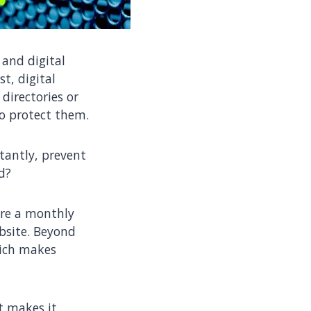
and digital
st, digital
directories or
to protect them.
tantly, prevent
d?
ire a monthly
ebsite. Beyond
hich makes
 makes it