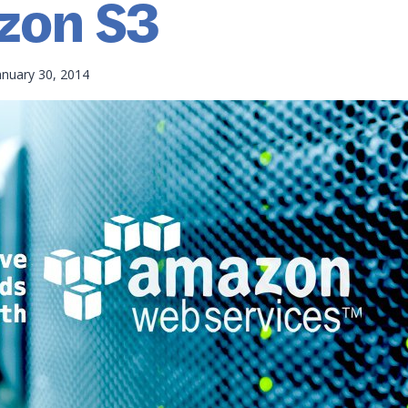
zon S3
anuary 30, 2014