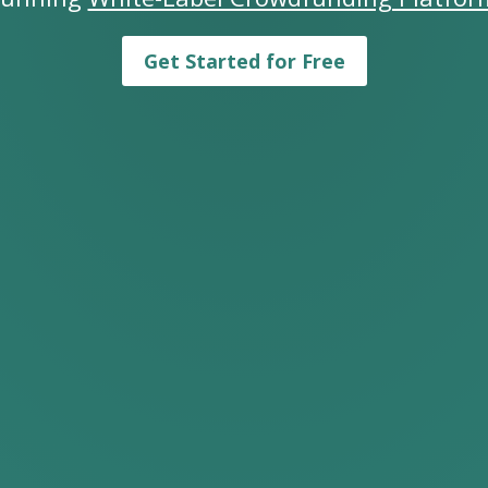
Get Started for Free