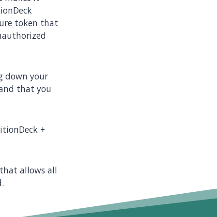
tionDeck
ure token that
unauthorized
ing down your
 and that you
nitionDeck +
that allows all
.