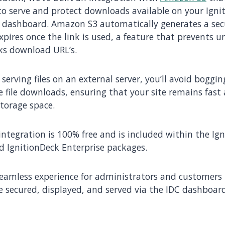
 to serve and protect downloads available on your Igni
 dashboard. Amazon S3 automatically generates a sec
xpires once the link is used, a feature that prevents 
ks download URL’s.
 serving files on an external server, you’ll avoid bogg
ge file downloads, ensuring that your site remains fast
storage space.
s integration is 100% free and is included within the Ig
 IgnitionDeck Enterprise packages.
 seamless experience for administrators and customers 
 secured, displayed, and served via the IDC dashboard