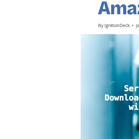
Ama
By
IgnitionDeck
J