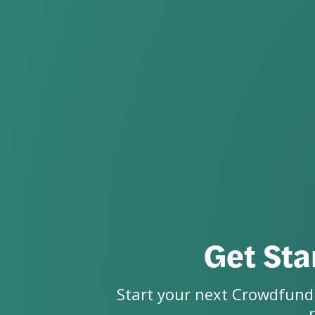
Get Sta
Start your next Crowdfundi